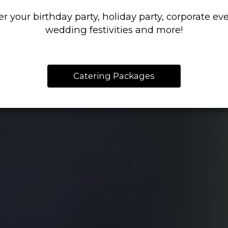
er your birthday party, holiday party, corporate eve
wedding festivities and more!
Catering Packages