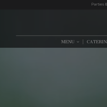
Parties 
MENU
CATERI