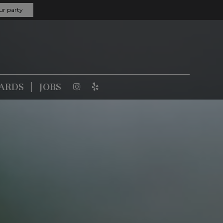
ur party
CARDS
JOBS