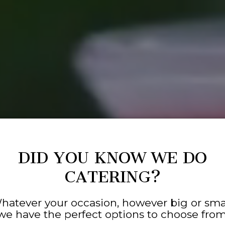
DID YOU KNOW WE DO
CATERING?
hatever your occasion, however big or smal
we have the perfect options to choose from