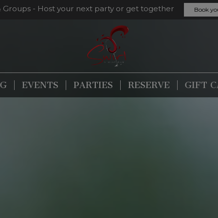
& Groups - Host your next party or get together
Book yo
NG
EVENTS
PARTIES
RESERVE
GIFT 