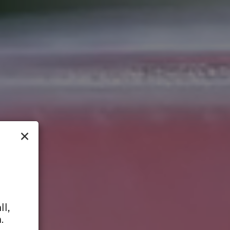
×
l,
.